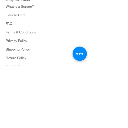
too large, and also cuts down on any
What is a Surcee?
excess soot or black smoke.
Candle Care
Keep candles out of the reach of children
and pets.
FAQ
Maintain proper spacing. When burning
Terms & Conditions
multiple candles, keep them at least 3
inches apart. Every candle deserves its
Privacy Policy
space to shine.
Shipping Policy
Never use a burning candle as a
Return Policy
nightlight. Extinguish any lit candles
before going to sleep.
Cookie Policy
Limit burn time to four hours.
Overindulgence can lead to safety
issues, and we’re all about safety and
Contact
style.
info@surceescents.com
Enjoy your candle experience! Share
your favorite spaces by tagging
#surceescents
Subscribe
Subscribe and be among the first to hear about