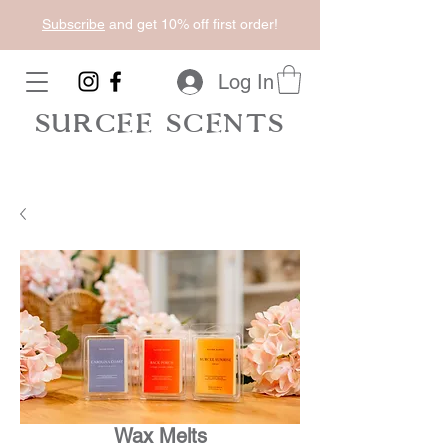
Subscribe
and get 10% off first order!
Log In
SURCEE SCENTS
Wax Melts