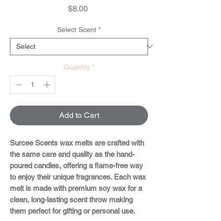
Price
$8.00
Select Scent
*
Quantity
*
Add to Cart
Surcee Scents wax melts are crafted with
the same care and quality as the hand-
poured candles, offering a flame-free way
to enjoy their unique fragrances. Each wax
melt is made with premium soy wax for a
clean, long-lasting scent throw making
them perfect for gifting or personal use.