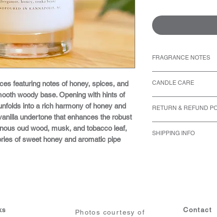
FRAGRANCE NOTES
Top: Bergamot
ces featuring notes of honey, spices, and
CANDLE CARE
Middle: Coriande
ooth woody base. Opening with hints of
Base: Tobacco Le
Never leave a bur
unfolds into a rich harmony of honey and
RETURN & REFUND PO
all candles when l
anilla undertone that enhances the robust
for the evening. F
We accept returns 
nous oud wood, musk, and tobacco leaf,
golden rule.
SHIPPING INFO
purchase date.
ries of sweet honey and aromatic pipe
Always burn candle
The item must be
We only ship within 
Adhere to the 2-fo
original packaging
typically processed w
feet away from clo
Personalized or cu
payment confirmation
flammables.
return unless ther
may take slightly lon
Keep lit candles a
error on our part.
order out to you as q
air currents. This
Please email us a
dance in the center
request for return
ks
Contact
Photos courtesy of
Trim the wick to ¼