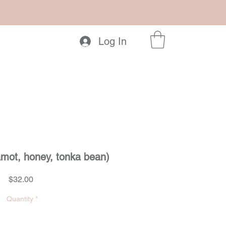
Log In
amot, honey, tonka bean)
Price
$32.00
Quantity
*