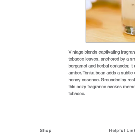
Vintage blends captivating fragran
tobacco leaves, anchored by a sm
bergamot and herbal coriander, it 
amber. Tonka bean adds a subtle v
honey essence. Grounded by resi
this cozy fragrance evokes memo
tobacco.
Shop
Helpful Lin