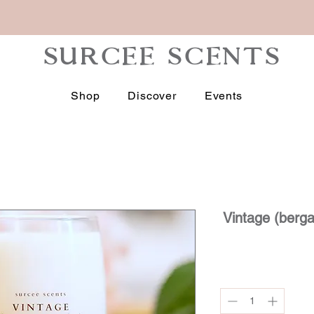
Subscribe
SURCEE SCENTS
Shop
Discover
Events
Vintage (berg