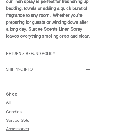
our linen spray is perfect for freshening up
bedding, towels or adding a quick burst of
fragrance to any room. Whether you’re
preparing for guests or winding down after
a long day, Surcee Scents Linen Spray
leaves everything smelling crisp and clean.
RETURN & REFUND POLICY
We accept returns within 30 days of the
SHIPPING INFO
original purchase date.
The item must be unused, undamaged,
We only ship within the United States.
and in its original packaging.
Orders are typically processed within 2-4
Personalized or customized items are
business days after payment confirmation.
Shop
not eligible for return unless there is a
During busy periods, processing may take
All
manufacturing defect or an error on our
slightly longer, but we always strive to get
part.
Candles
your order out to you as quickly as possible.
Please email us at
Surcee Sets
info@surceescents.com with your
request for return.
Accessories