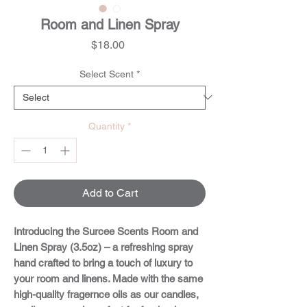
Room and Linen Spray
Price
$18.00
Select Scent
*
Quantity
*
Add to Cart
Introducing the
Surcee Scents Room and
Linen Spray (3.5oz)
– a refreshing spray
hand crafted to bring a touch of luxury to
your room and linens. Made with the same
high-quality fragernce oils as our candles,