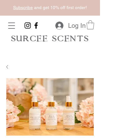
Subscribe
and get 10% off first order!
Log In
SURCEE SCENTS