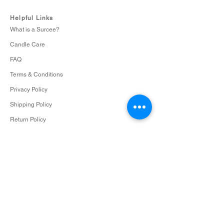
Helpful Links
What is a Surcee?
Candle Care
FAQ
Terms & Conditions
Privacy Policy
Shipping Policy
Return Policy
Cookie Policy
Contact
info@surceescents.com
Subscribe