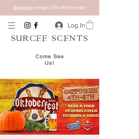
Subscribe
and get 10% off first order!
Log In
SURCEE SCENTS
Come See
Us!