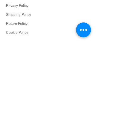
Privacy Policy
Shipping Policy
Return Policy
Cookie Policy
Contact
info@surceescents.com
Subscribe
Subscribe and be among the first to hear about
new arrivals, events and special offers.
Email
Subscribe