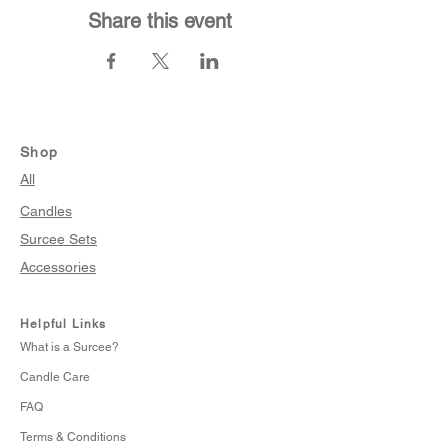
Share this event
Shop
All
Candles
Surcee Sets
Accessories
Helpful Links
What is a Surcee?
Candle Care
FAQ
Terms & Conditions