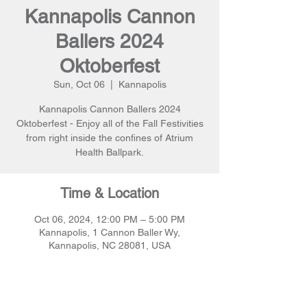
Kannapolis Cannon
Ballers 2024
Oktoberfest
Sun, Oct 06
  |  
Kannapolis
Kannapolis Cannon Ballers 2024
Oktoberfest - Enjoy all of the Fall Festivities
from right inside the confines of Atrium
Health Ballpark.
Time & Location
Oct 06, 2024, 12:00 PM – 5:00 PM
Kannapolis, 1 Cannon Baller Wy,
Kannapolis, NC 28081, USA