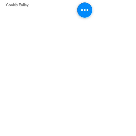
Cookie Policy
Contact
info@surceescents.com
Subscribe
Subscribe and be among the first to hear about
new arrivals, events and special offers.
Email
Subscribe
Photos courtesy of