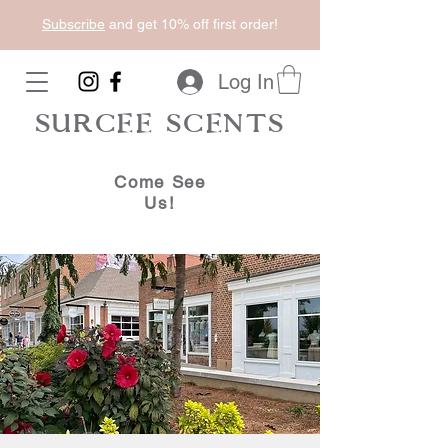
Subscribe
and get 10% off first order!
Log In
SURCEE SCENTS
Come See
Us!