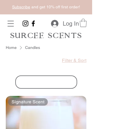
Subscribe
and get 10% off first order!
Log In
SURCEE SCENTS
Home
Candles
Filter & Sort
Load Previous
Signature Scent