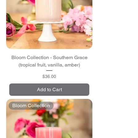
Bloom Collection - Southern Grace
(tropical fruit, vanilla, amber)
Price
$36.00
Add to Cart
Bloom Collection