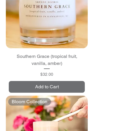
Southern Grace (tropical fruit,
vanilla, amber)
Price
$32.00
Add to Cart
Bloom Collection