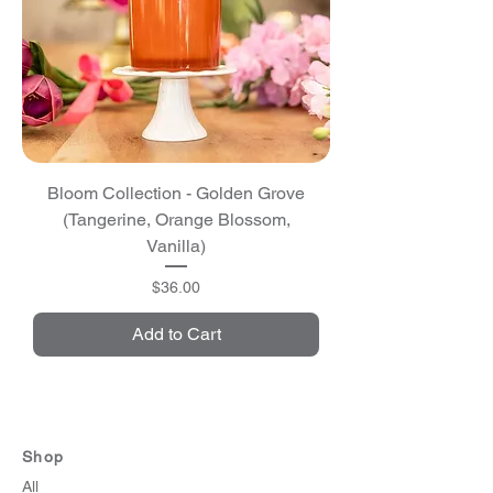
Bloom Collection - Golden Grove
(Tangerine, Orange Blossom,
Vanilla)
Price
$36.00
Add to Cart
Shop
All