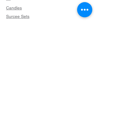
Candles
Surcee Sets
Accessories
Helpful Links
What is a Surcee?
Candle Care
FAQ
Terms & Conditions
Privacy Policy
Shipping Policy
Return Policy
Cookie Policy
Contact