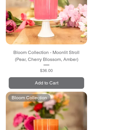
Bloom Collection - Moonlit Stroll
(Pear, Cherry Blossom, Amber)
Price
$36.00
Add to Cart
Bloom Collection