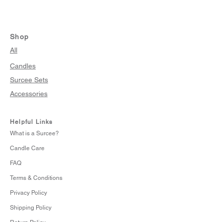
Shop
All
Candles
Surcee Sets
Accessories
Helpful Links
What is a Surcee?
Candle Care
FAQ
Terms & Conditions
Privacy Policy
Shipping Policy