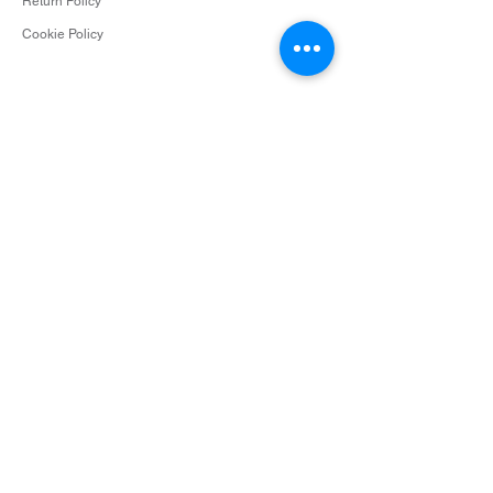
Return Policy
Cookie Policy
Contact
info@surceescents.com
Subscribe
Subscribe and be among the first to hear about
new arrivals, events and special offers.
Email
Subscribe