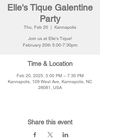
Elle's Tique Galentine
Party
Thu, Feb 20
  |  
Kannapolis
Join us at Elle's Tique!
February 20th 5:00-7:30pm
Time & Location
Feb 20, 2025, 5:00 PM – 7:30 PM
Kannapolis, 109 West Ave, Kannapolis, NC
28081, USA
Share this event