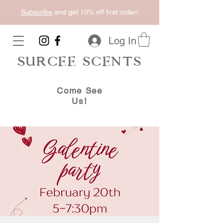
Subscribe
and get 10% off first order!
Log In
SURCEE SCENTS
Come See
Us!